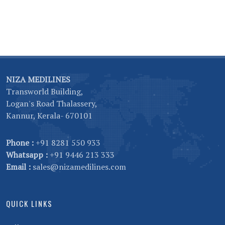
NIZA MEDILINES
Transworld Building,
Logan's Road Thalassery,
Kannur, Kerala- 670101
Phone :
+91 8281 550 933
Whatsapp :
+91 9446 213 333
Email :
sales@nizamedilines.com
QUICK LINKS