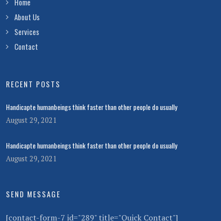
Home
About Us
Services
Contact
RECENT POSTS
Handicapte humanbeings think faster than other people do usually
August 29, 2021
Handicapte humanbeings think faster than other people do usually
August 29, 2021
SEND MESSAGE
[contact-form-7 id="289" title="Quick Contact"]