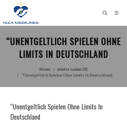
“UNENTGELTLICH SPIELEN OHNE
LIMITS IN DEUTSCHLAND
Home
aviator casino DE
“Unentgeltlich Spielen Ohne Limits In Deutschland
“Unentgeltlich Spielen Ohne Limits In
Deutschland