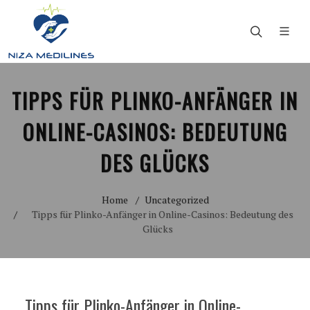
TIPPS FÜR PLINKO-ANFÄNGER IN
ONLINE-CASINOS: BEDEUTUNG
DES GLÜCKS
Home
Uncategorized
Tipps für Plinko-Anfänger in Online-Casinos: Bedeutung des
Glücks
Tipps für Plinko-Anfänger in Online-