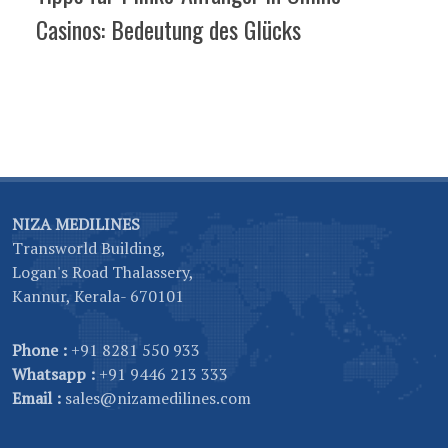
Casinos: Bedeutung des Glücks
NIZA MEDILINES
Transworld Building,
Logan's Road Thalassery,
Kannur, Kerala- 670101
Phone :
+91 8281 550 933
Whatsapp :
+91 9446 213 333
Email :
sales@nizamedilines.com