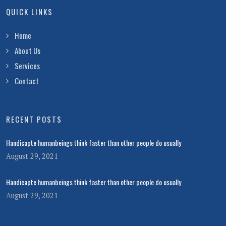
QUICK LINKS
Home
About Us
Services
Contact
RECENT POSTS
Handicapte humanbeings think faster than other people do usually
August 29, 2021
Handicapte humanbeings think faster than other people do usually
August 29, 2021