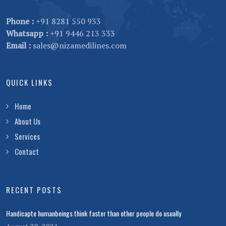
Phone :
+91 8281 550 933
Whatsapp :
+91 9446 213 333
Email :
sales@nizamedilines.com
QUICK LINKS
Home
About Us
Services
Contact
RECENT POSTS
Handicapte humanbeings think faster than other people do usually