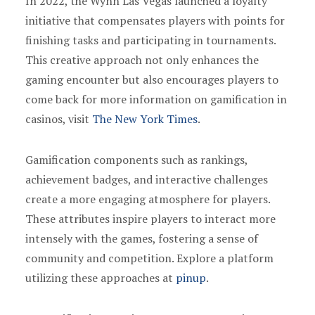
In 2022, the Wynn Las Vegas launched a loyalty
initiative that compensates players with points for
finishing tasks and participating in tournaments.
This creative approach not only enhances the
gaming encounter but also encourages players to
come back for more information on gamification in
casinos, visit
The New York Times
.
Gamification components such as rankings,
achievement badges, and interactive challenges
create a more engaging atmosphere for players.
These attributes inspire players to interact more
intensely with the games, fostering a sense of
community and competition. Explore a platform
utilizing these approaches at
pinup
.