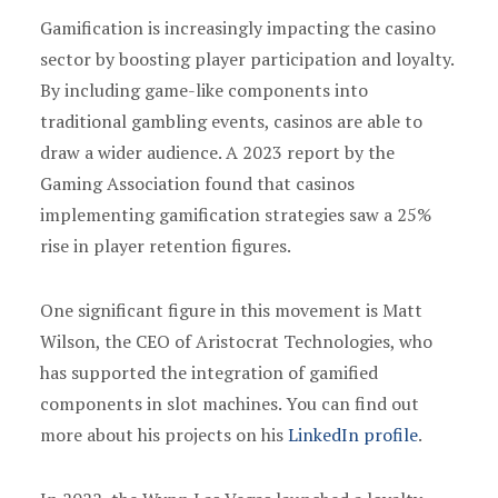
Gamification is increasingly impacting the casino
sector by boosting player participation and loyalty.
By including game-like components into
traditional gambling events, casinos are able to
draw a wider audience. A 2023 report by the
Gaming Association found that casinos
implementing gamification strategies saw a 25%
rise in player retention figures.
One significant figure in this movement is Matt
Wilson, the CEO of Aristocrat Technologies, who
has supported the integration of gamified
components in slot machines. You can find out
more about his projects on his
LinkedIn profile
.