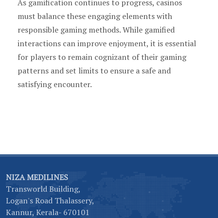
As gamification continues to progress, casinos
must balance these engaging elements with
responsible gaming methods. While gamified
interactions can improve enjoyment, it is essential
for players to remain cognizant of their gaming
patterns and set limits to ensure a safe and
satisfying encounter.
NIZA MEDILINES
Transworld Building,
Logan's Road Thalassery,
Kannur, Kerala- 670101