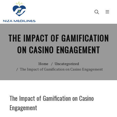
THE IMPACT OF GAMIFICATION
ON CASINO ENGAGEMENT
Home
Uncategorized
The Impact of Gamification on Casino Engagement
The Impact of Gamification on Casino
Engagement