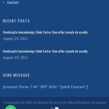
Contact
RECENT POSTS
Handicapte humanbeings think faster than other people do usually
August 29, 2021
Handicapte humanbeings think faster than other people do usually
August 29, 2021
SEND MESSAGE
[contact-form-7 id="289" title="Quick Contact"]
Copyrights © 2026 All Rights Reserved by Niza Medlines. Designed
By