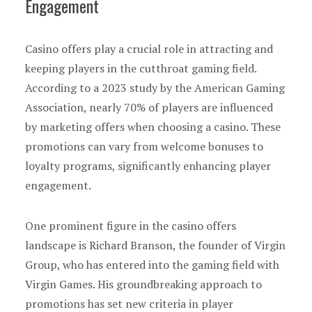
Engagement
Casino offers play a crucial role in attracting and
keeping players in the cutthroat gaming field.
According to a 2023 study by the American Gaming
Association, nearly 70% of players are influenced
by marketing offers when choosing a casino. These
promotions can vary from welcome bonuses to
loyalty programs, significantly enhancing player
engagement.
One prominent figure in the casino offers
landscape is Richard Branson, the founder of Virgin
Group, who has entered into the gaming field with
Virgin Games. His groundbreaking approach to
promotions has set new criteria in player