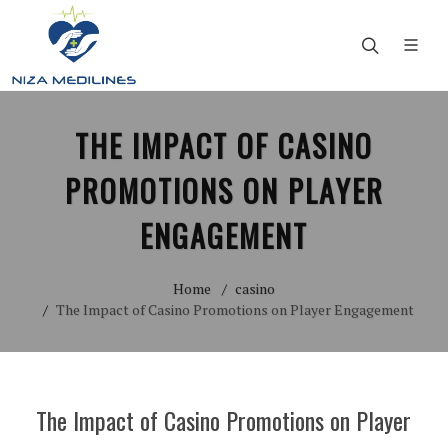
THE IMPACT OF CASINO
PROMOTIONS ON PLAYER
ENGAGEMENT
Home
casino
The Impact of Casino Promotions on Player Engagement
The Impact of Casino Promotions on Player