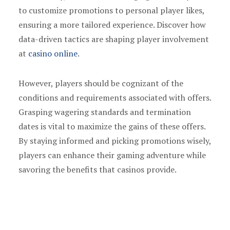
to customize promotions to personal player likes,
ensuring a more tailored experience. Discover how
data-driven tactics are shaping player involvement
at
casino online
.
However, players should be cognizant of the
conditions and requirements associated with offers.
Grasping wagering standards and termination
dates is vital to maximize the gains of these offers.
By staying informed and picking promotions wisely,
players can enhance their gaming adventure while
savoring the benefits that casinos provide.