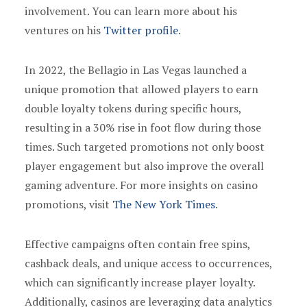
involvement. You can learn more about his
ventures on his
Twitter profile
.
In 2022, the Bellagio in Las Vegas launched a
unique promotion that allowed players to earn
double loyalty tokens during specific hours,
resulting in a 30% rise in foot flow during those
times. Such targeted promotions not only boost
player engagement but also improve the overall
gaming adventure. For more insights on casino
promotions, visit
The New York Times
.
Effective campaigns often contain free spins,
cashback deals, and unique access to occurrences,
which can significantly increase player loyalty.
Additionally, casinos are leveraging data analytics