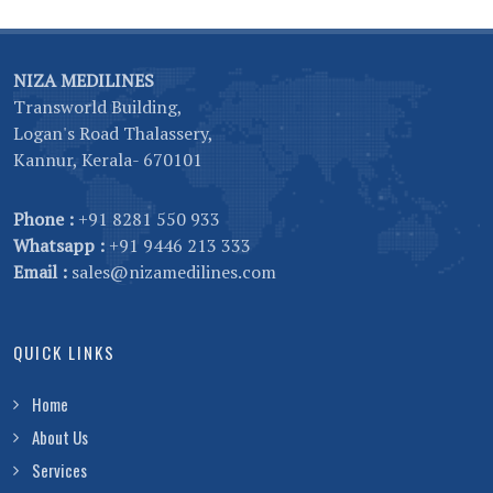
NIZA MEDILINES
Transworld Building,
Logan's Road Thalassery,
Kannur, Kerala- 670101
Phone :
+91 8281 550 933
Whatsapp :
+91 9446 213 333
Email :
sales@nizamedilines.com
QUICK LINKS
Home
About Us
Services