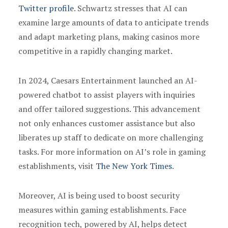
Twitter profile
. Schwartz stresses that AI can
examine large amounts of data to anticipate trends
and adapt marketing plans, making casinos more
competitive in a rapidly changing market.
In 2024, Caesars Entertainment launched an AI-
powered chatbot to assist players with inquiries
and offer tailored suggestions. This advancement
not only enhances customer assistance but also
liberates up staff to dedicate on more challenging
tasks. For more information on AI’s role in gaming
establishments, visit
The New York Times
.
Moreover, AI is being used to boost security
measures within gaming establishments. Face
recognition tech, powered by AI, helps detect