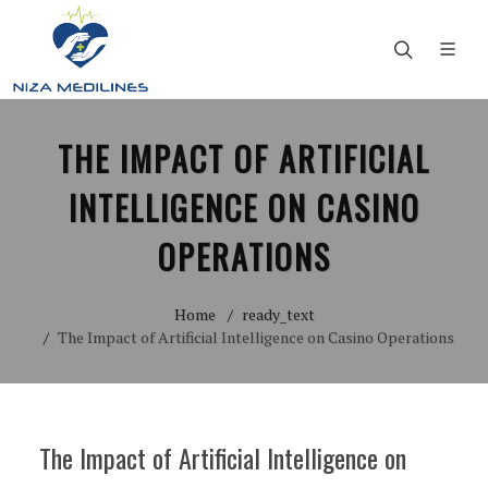
THE IMPACT OF ARTIFICIAL
INTELLIGENCE ON CASINO
OPERATIONS
Home
ready_text
The Impact of Artificial Intelligence on Casino Operations
The Impact of Artificial Intelligence on