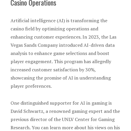
Casino Operations
Artificial intelligence (AI) is transforming the
casino field by optimizing operations and
enhancing customer experiences. In 2023, the Las
Vegas Sands Company introduced AI-driven data
analysis to enhance game selections and boost
player engagement. This program has allegedly
increased customer satisfaction by 30%,
showcasing the promise of AI in understanding
player preferences.
One distinguished supporter for AI in gaming is
David Schwartz, a renowned gaming expert and the
previous director of the UNLV Center for Gaming
Research. You can learn more about his views on his