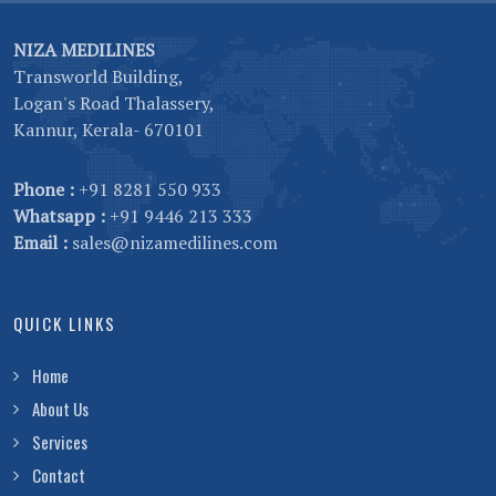
NIZA MEDILINES
Transworld Building,
Logan's Road Thalassery,
Kannur, Kerala- 670101
Phone :
+91 8281 550 933
Whatsapp :
+91 9446 213 333
Email :
sales@nizamedilines.com
QUICK LINKS
Home
About Us
Services
Contact