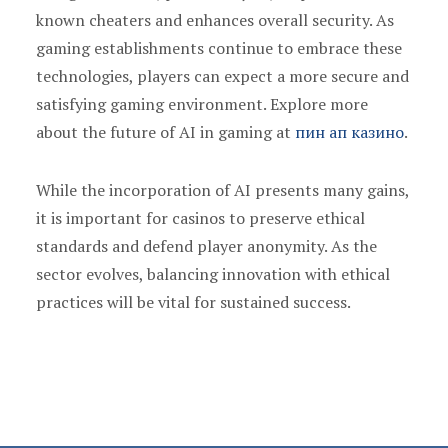
known cheaters and enhances overall security. As
gaming establishments continue to embrace these
technologies, players can expect a more secure and
satisfying gaming environment. Explore more
about the future of AI in gaming at
пин ап казино
.
While the incorporation of AI presents many gains,
it is important for casinos to preserve ethical
standards and defend player anonymity. As the
sector evolves, balancing innovation with ethical
practices will be vital for sustained success.