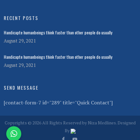
RECENT POSTS
Handicapte humanbeings think faster than other people do usually
August 29, 2021
Handicapte humanbeings think faster than other people do usually
August 29, 2021
SEND MESSAGE
[contact-form-7 id="289" title="Quick Contact"]
Copyrights © 2026 All Rights Reserved by Niza Medlines. Designed
By