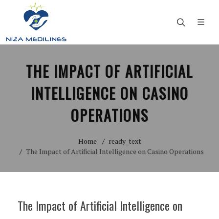
THE IMPACT OF ARTIFICIAL
INTELLIGENCE ON CASINO
OPERATIONS
Home
ready_text
The Impact of Artificial Intelligence on Casino Operations
The Impact of Artificial Intelligence on