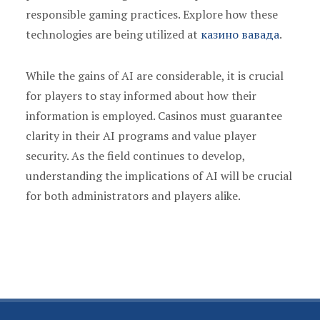
responsible gaming practices. Explore how these
technologies are being utilized at
казино вавада
.
While the gains of AI are considerable, it is crucial
for players to stay informed about how their
information is employed. Casinos must guarantee
clarity in their AI programs and value player
security. As the field continues to develop,
understanding the implications of AI will be crucial
for both administrators and players alike.