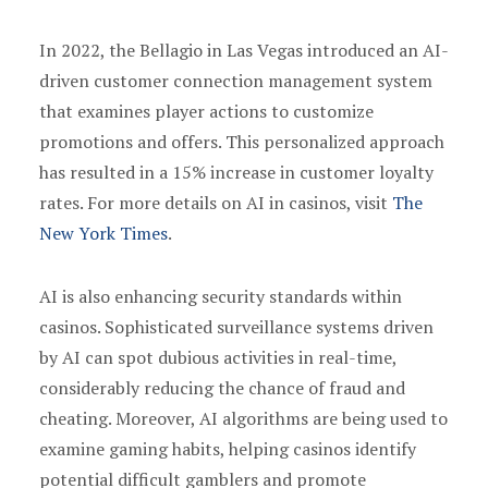
In 2022, the Bellagio in Las Vegas introduced an AI-
driven customer connection management system
that examines player actions to customize
promotions and offers. This personalized approach
has resulted in a 15% increase in customer loyalty
rates. For more details on AI in casinos, visit
The
New York Times
.
AI is also enhancing security standards within
casinos. Sophisticated surveillance systems driven
by AI can spot dubious activities in real-time,
considerably reducing the chance of fraud and
cheating. Moreover, AI algorithms are being used to
examine gaming habits, helping casinos identify
potential difficult gamblers and promote