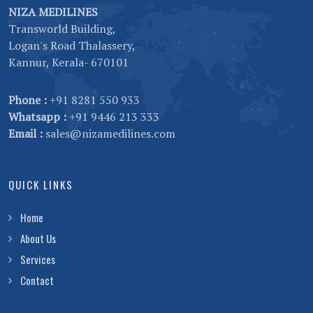
NIZA MEDILINES
Transworld Building,
Logan's Road Thalassery,
Kannur, Kerala- 670101
Phone :
+91 8281 550 933
Whatsapp :
+91 9446 213 333
Email :
sales@nizamedilines.com
QUICK LINKS
Home
About Us
Services
Contact