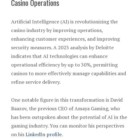
Casino Operations
Artificial Intelligence (AI) is revolutionizing the
casino industry by improving operations,
enhancing customer experiences, and improving
security measures. A 2023 analysis by Deloitte
indicates that AI technologies can enhance
operational efficiency by up to 30%, permitting
casinos to more effectively manage capabilities and
refine service delivery.
One notable figure in this transformation is David
Baazov, the previous CEO of Amaya Gaming, who
has been outspoken about the potential of AI in the
gaming industry. You can monitor his perspectives
on his
LinkedIn profile
.