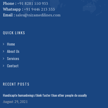
Phone :
+91 8281 550 933
Whatsapp :
+91 9446 213 333
Email :
sales@nizamedilines.com
QUICK LINKS
Home
About Us
Services
Contact
RECENT POSTS
Handicapte humanbeings think faster than other people do usually
August 29, 2021