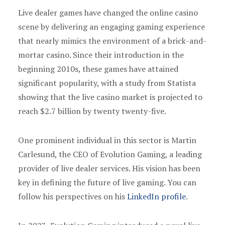
Live dealer games have changed the online casino
scene by delivering an engaging gaming experience
that nearly mimics the environment of a brick-and-
mortar casino. Since their introduction in the
beginning 2010s, these games have attained
significant popularity, with a study from Statista
showing that the live casino market is projected to
reach $2.7 billion by twenty twenty-five.
One prominent individual in this sector is Martin
Carlesund, the CEO of Evolution Gaming, a leading
provider of live dealer services. His vision has been
key in defining the future of live gaming. You can
follow his perspectives on his
LinkedIn profile
.