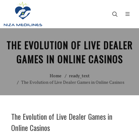
THE EVOLUTION OF LIVE DEALER
GAMES IN ONLINE CASINOS
Home
ready_text
The Evolution of Live Dealer Games in Online Casinos
The Evolution of Live Dealer Games in
Online Casinos