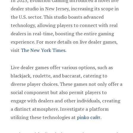
In 2023, Evolution Gaming introduced a novel live
dealer studio in New Jersey, increasing its scope in
the U.S. sector. This studio boasts advanced
technology, allowing players to connect with real
dealers in real-time, boosting the entire gaming
experience. For more details on live dealer games,
visit
The New York Times
.
Live dealer games offer various options, such as
blackjack, roulette, and baccarat, catering to
diverse player choices. These games not only offer a
social component but also permit players to
engage with dealers and other individuals, creating
a distinct atmosphere. Investigate a platform
utilizing these technologies at
pinko сайт
.