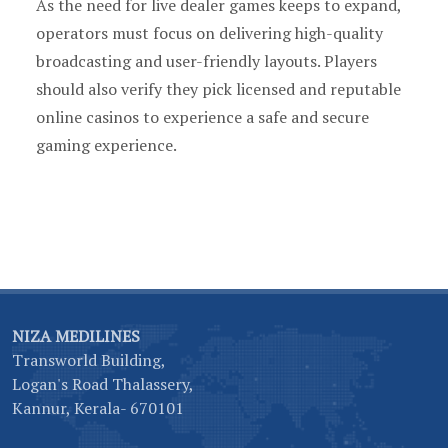
As the need for live dealer games keeps to expand,
operators must focus on delivering high-quality
broadcasting and user-friendly layouts. Players
should also verify they pick licensed and reputable
online casinos to experience a safe and secure
gaming experience.
NIZA MEDILINES
Transworld Building,
Logan's Road Thalassery,
Kannur, Kerala- 670101