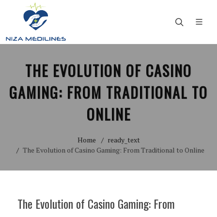
THE EVOLUTION OF CASINO
GAMING: FROM TRADITIONAL TO
ONLINE
Home
ready_text
The Evolution of Casino Gaming: From Traditional to Online
The Evolution of Casino Gaming: From