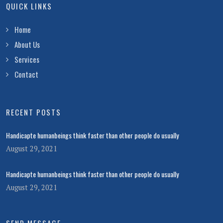
QUICK LINKS
Home
About Us
Services
Contact
RECENT POSTS
Handicapte humanbeings think faster than other people do usually
August 29, 2021
Handicapte humanbeings think faster than other people do usually
August 29, 2021