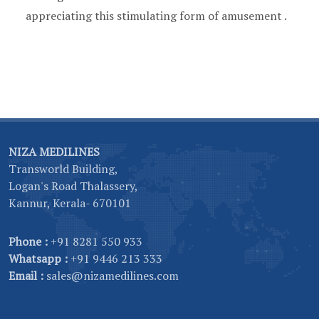
appreciating this stimulating form of amusement .
NIZA MEDILINES
Transworld Building,
Logan's Road Thalassery,
Kannur, Kerala- 670101
Phone :
+91 8281 550 933
Whatsapp :
+91 9446 213 333
Email :
sales@nizamedilines.com