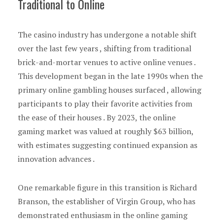
Traditional to Online
The casino industry has undergone a notable shift
over the last few years , shifting from traditional
brick-and-mortar venues to active online venues .
This development began in the late 1990s when the
primary online gambling houses surfaced , allowing
participants to play their favorite activities from
the ease of their houses . By 2023, the online
gaming market was valued at roughly $63 billion,
with estimates suggesting continued expansion as
innovation advances .
One remarkable figure in this transition is Richard
Branson, the establisher of Virgin Group, who has
demonstrated enthusiasm in the online gaming