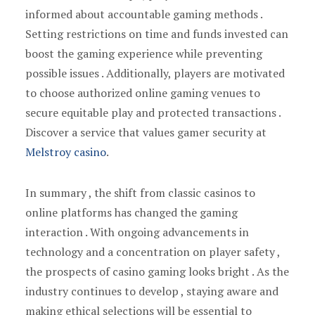
informed about accountable gaming methods .
Setting restrictions on time and funds invested can
boost the gaming experience while preventing
possible issues . Additionally, players are motivated
to choose authorized online gaming venues to
secure equitable play and protected transactions .
Discover a service that values gamer security at
Melstroy casino
.
In summary , the shift from classic casinos to
online platforms has changed the gaming
interaction . With ongoing advancements in
technology and a concentration on player safety ,
the prospects of casino gaming looks bright . As the
industry continues to develop , staying aware and
making ethical selections will be essential to