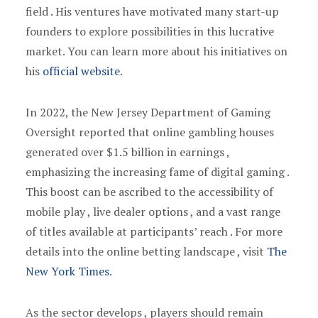
field . His ventures have motivated many start-up
founders to explore possibilities in this lucrative
market. You can learn more about his initiatives on
his
official website
.
In 2022, the New Jersey Department of Gaming
Oversight reported that online gambling houses
generated over $1.5 billion in earnings ,
emphasizing the increasing fame of digital gaming .
This boost can be ascribed to the accessibility of
mobile play , live dealer options , and a vast range
of titles available at participants’ reach . For more
details into the online betting landscape , visit
The
New York Times
.
As the sector develops , players should remain