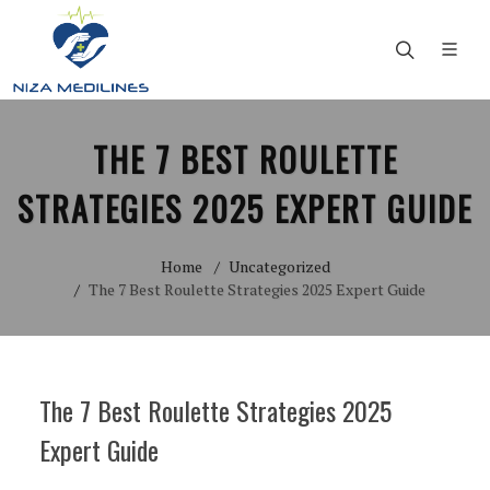
THE 7 BEST ROULETTE
STRATEGIES 2025 EXPERT GUIDE
Home
Uncategorized
The 7 Best Roulette Strategies 2025 Expert Guide
The 7 Best Roulette Strategies 2025
Expert Guide