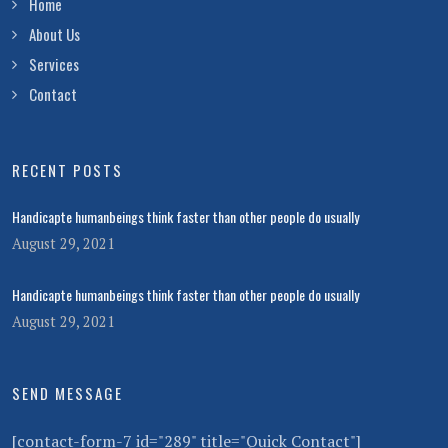
Home
About Us
Services
Contact
RECENT POSTS
Handicapte humanbeings think faster than other people do usually
August 29, 2021
Handicapte humanbeings think faster than other people do usually
August 29, 2021
SEND MESSAGE
[contact-form-7 id="289" title="Quick Contact"]