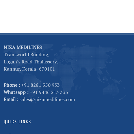
NIZA MEDILINES
Transworld Building,
Logan's Road Thalassery,
Kannur, Kerala- 670101
Phone :
+91 8281 550 933
Whatsapp :
+91 9446 213 333
Email :
sales@nizamedilines.com
QUICK LINKS