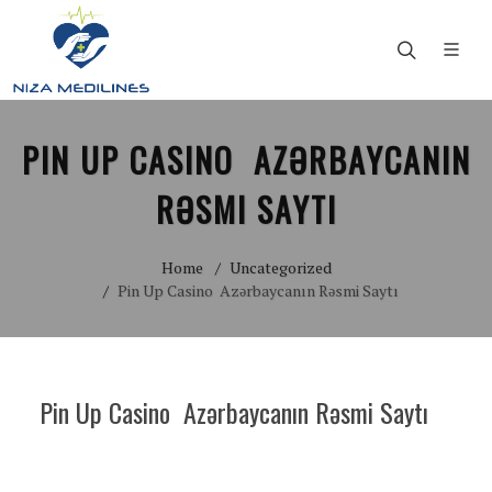
PIN UP CASINO ️ AZƏRBAYCANIN
RƏSMI SAYTI
Home
Uncategorized
Pin Up Casino ️ Azərbaycanın Rəsmi Saytı
Pin Up Casino ️ Azərbaycanın Rəsmi Saytı