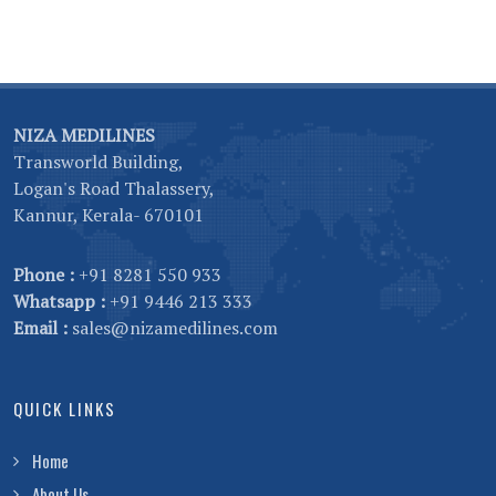
NIZA MEDILINES
Transworld Building,
Logan's Road Thalassery,
Kannur, Kerala- 670101
Phone :
+91 8281 550 933
Whatsapp :
+91 9446 213 333
Email :
sales@nizamedilines.com
QUICK LINKS
Home
About Us