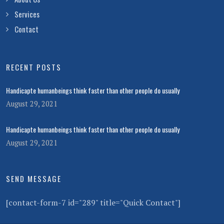
Services
Contact
RECENT POSTS
Handicapte humanbeings think faster than other people do usually
August 29, 2021
Handicapte humanbeings think faster than other people do usually
August 29, 2021
SEND MESSAGE
[contact-form-7 id="289" title="Quick Contact"]