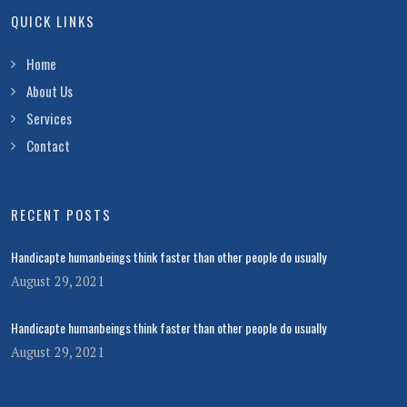
QUICK LINKS
Home
About Us
Services
Contact
RECENT POSTS
Handicapte humanbeings think faster than other people do usually
August 29, 2021
Handicapte humanbeings think faster than other people do usually
August 29, 2021