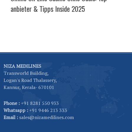
anbieter & Tipps Inside 2025
NIZA MEDILINES
Transworld Building,
Logan's Road Thalassery,
Kannur, Kerala- 670101
Phone :
+91 8281 550 933
Whatsapp :
+91 9446 213 333
Email :
sales@nizamedilines.com