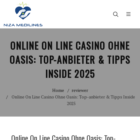
ONLINE ON LINE CASINO OHNE
OASIS: TOP-ANBIETER & TIPPS
INSIDE 2025
Home
reviewer
Online On Line Casino Ohne Oasis: Top-anbieter & Tipps Inside
2025
Online On Line Casino Ohne Oasis: Top-