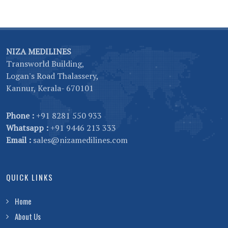
NIZA MEDILINES
Transworld Building,
Logan's Road Thalassery,
Kannur, Kerala- 670101
Phone :
+91 8281 550 933
Whatsapp :
+91 9446 213 333
Email :
sales@nizamedilines.com
QUICK LINKS
Home
About Us