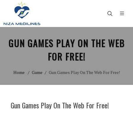
GUN GAMES PLAY ON THE WEB
FOR FREE!
Home
Game
Gun Games Play On The Web For Free!
Gun Games Play On The Web For Free!