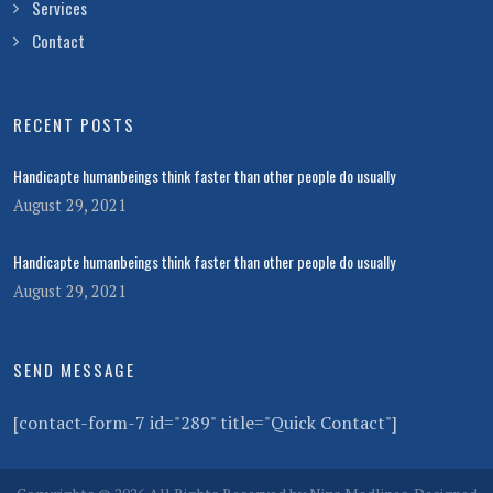
Services
Contact
RECENT POSTS
Handicapte humanbeings think faster than other people do usually
August 29, 2021
Handicapte humanbeings think faster than other people do usually
August 29, 2021
SEND MESSAGE
[contact-form-7 id="289" title="Quick Contact"]