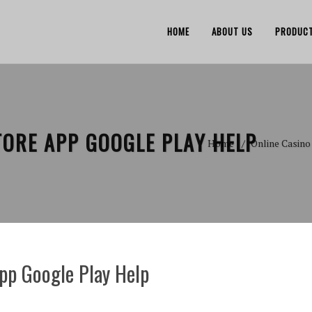
HOME
ABOUT US
PRODUC
TORE APP GOOGLE PLAY HELP
Home
Online Casino
app Google Play Help