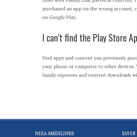
rules with Family Link parental controls. 
purchased an app on the wrong account, c
on Google Play.
I can’t find the Play Store A
Find apps and content you previously purc
your phone or computer to other devices. Y
family expenses and content downloads wit
QUICK
NIZA MEDILINES