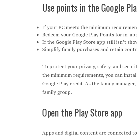
Use points in the Google Pla
If your PC meets the minimum requirement
Redeem your Google Play Points for in-app
If the Google Play Store app still isn’t sh
Simplify family purchases and retain cont
To protect your privacy, safety, and securi
the minimum requirements, you can install
Google Play credit. As the family manager
family group.
Open the Play Store app
Apps and digital content are connected to