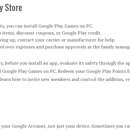
y Store
s, you can install Google Play Games on PC.
 items, discount coupons, or Google Play credit.
owing up, contact your carrier or manufacturer for help.
rol over expenses and purchase approvals as the family manag
ty, before you install an app, evaluate its safety through the a
 Google Play Games on PC. Redeem your Google Play Points fo
, learn how to invite new members and control the addition, r
 your Google Account, not just your device. Sometimes you can