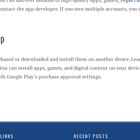
You can discover millions of high-quality apps, games,
vegas ca
ontact the app developer. If you own multiple accounts, you 
pp
hased or downloaded and install them on another device. Lea
ou can install apps, games, and digital content on your devic
h Google Play’s purchase approval settings.
 LINKS
RECENT POSTS