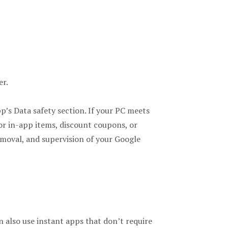
er.
pp’s Data safety section. If your PC meets
r in-app items, discount coupons, or
emoval, and supervision of your Google
 also use instant apps that don’t require