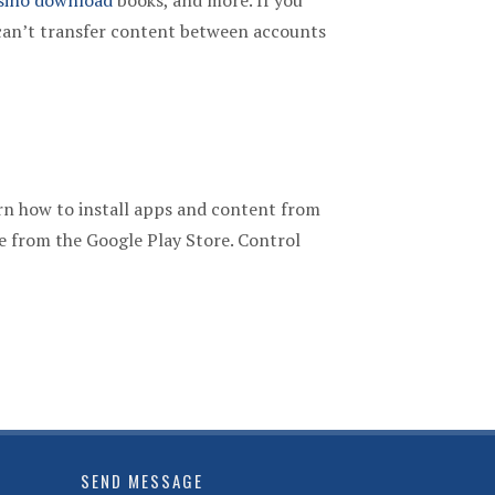
sino download
books, and more. If you
can’t transfer content between accounts
rn how to install apps and content from
e from the Google Play Store. Control
SEND MESSAGE