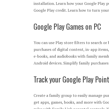
installation. Learn how your Google Play p
Google Play credit. Learn how to turn your
Google Play Games on PC
You can use Play store filters to search o
purchases of digital content, in-app item
e-books, and audiobooks with family membe
Android devices. Simplify family purchase
Track your Google Play Poin
Create a family group to easily manage pu
get apps, games, books, and more with Goog