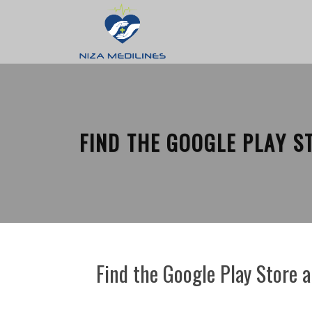
FIND THE GOOGLE PLAY S
Find the Google Play Store 