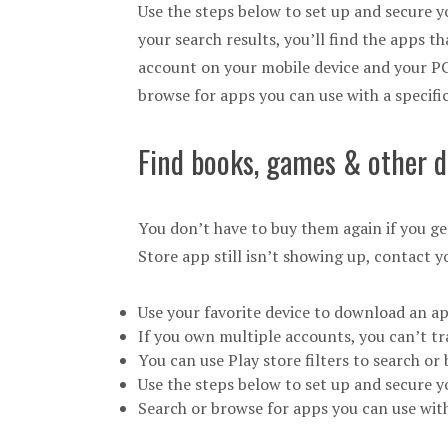
Use the steps below to set up and secure y
your search results, you’ll find the apps t
account on your mobile device and your PC
browse for apps you can use with a specific
Find books, games & other d
You don’t have to buy them again if you ge
Store app still isn’t showing up, contact y
Use your favorite device to download an a
If you own multiple accounts, you can’t t
You can use Play store filters to search o
Use the steps below to set up and secure 
Search or browse for apps you can use with 