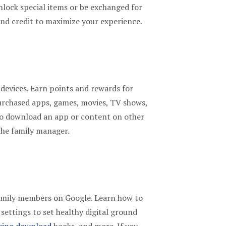
nlock special items or be exchanged for
and credit to maximize your experience.
 devices. Earn points and rewards for
urchased apps, games, movies, TV shows,
 to download an app or content on other
the family manager.
 family members on Google. Learn how to
settings to set healthy digital ground