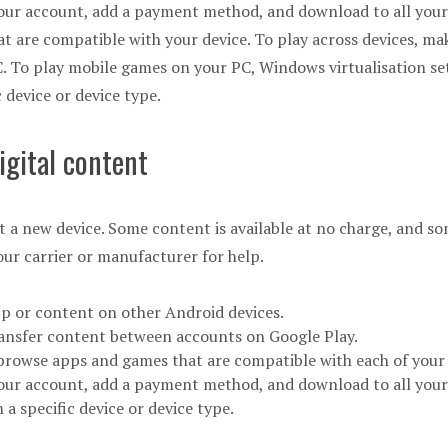
our account, add a payment method, and download to all your d
hat are compatible with your device. To play across devices, ma
. To play mobile games on your PC, Windows virtualisation se
 device or device type.
igital content
t a new device. Some content is available at no charge, and so
our carrier or manufacturer for help.
pp or content on other Android devices.
ransfer content between accounts on Google Play.
r browse apps and games that are compatible with each of your 
your account, add a payment method, and download to all your
a specific device or device type.