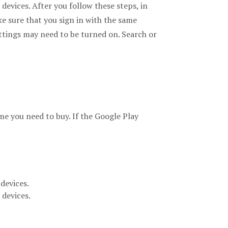
evices. After you follow these steps, in
ke sure that you sign in with the same
ttings may need to be turned on. Search or
me you need to buy. If the Google Play
devices.
 devices.