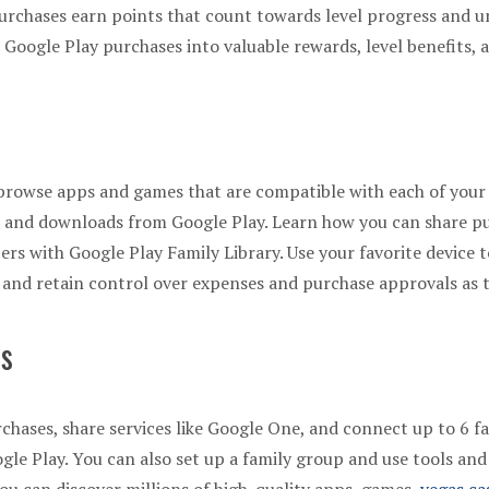
urchases earn points that count towards level progress and u
 Google Play purchases into valuable rewards, level benefits, 
r browse apps and games that are compatible with each of your
s, and downloads from Google Play. Learn how you can share p
rs with Google Play Family Library. Use your favorite device
s and retain control over expenses and purchase approvals as 
ts
rchases, share services like Google One, and connect up to 6
le Play. You can also set up a family group and use tools and 