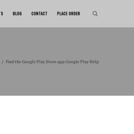
TS
BLOG
CONTACT
PLACE ORDER
Find the Google Play Store app Google Play Help