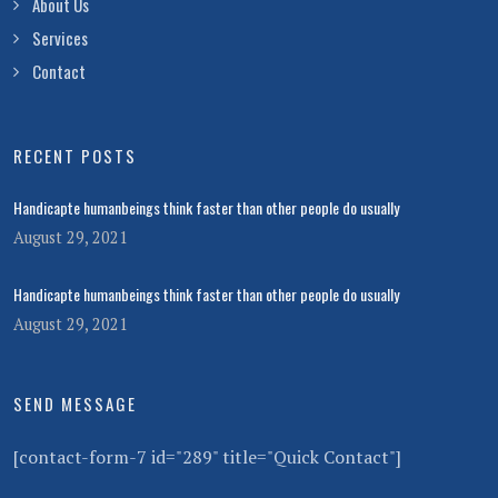
About Us
Services
Contact
RECENT POSTS
Handicapte humanbeings think faster than other people do usually
August 29, 2021
Handicapte humanbeings think faster than other people do usually
August 29, 2021
SEND MESSAGE
[contact-form-7 id="289" title="Quick Contact"]