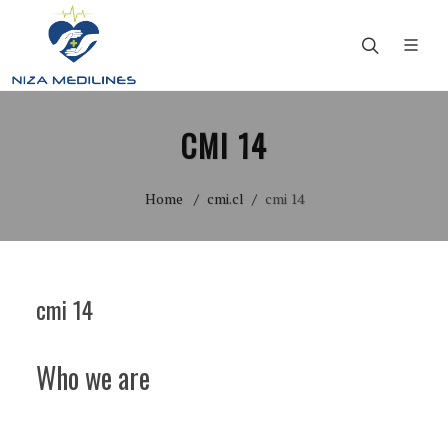
CMI 14
Home
cmi.cl
cmi 14
cmi 14
Who we are