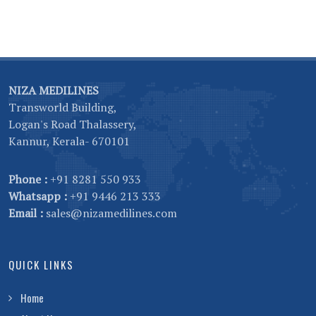
NIZA MEDILINES
Transworld Building,
Logan's Road Thalassery,
Kannur, Kerala- 670101
Phone :
+91 8281 550 933
Whatsapp :
+91 9446 213 333
Email :
sales@nizamedilines.com
QUICK LINKS
Home